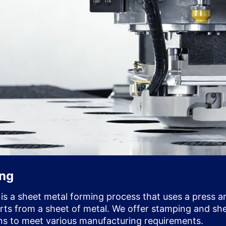
ing
 is a sheet metal forming process that uses a press a
arts from a sheet of metal. We offer stamping and sh
ns to meet various manufacturing requirements.