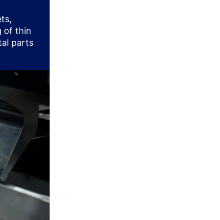
ts,
 of thin
tal parts