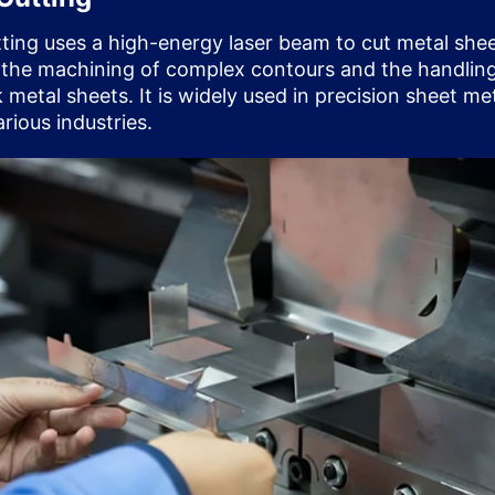
tting uses a high-energy laser beam to cut metal shee
 the machining of complex contours and the handling
 metal sheets. It is widely used in precision sheet me
rious industries.