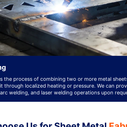
ng
is the process of combining two or more metal sheets
nit through localized heating or pressure. We can pro
 arc welding, and laser welding operations upon requ
oose Us for Sheet Metal
Fab