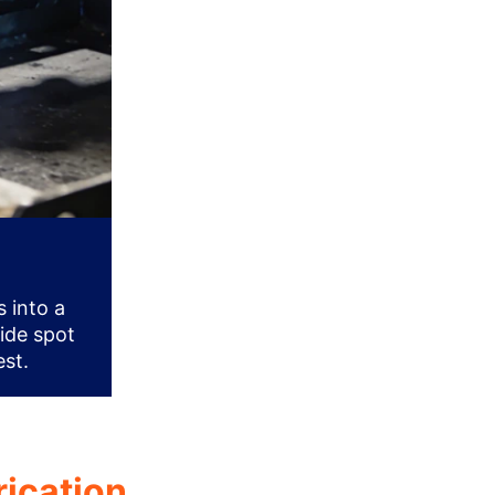
 into a
vide spot
est.
rication