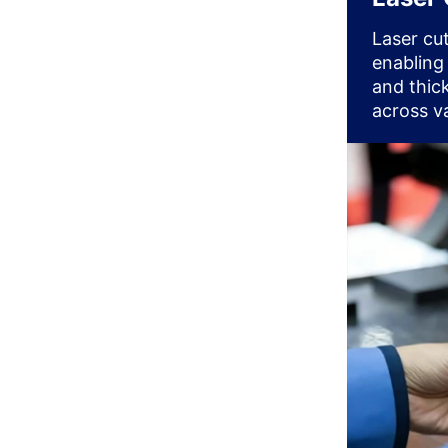
Laser cu
enabling
and thick
across va