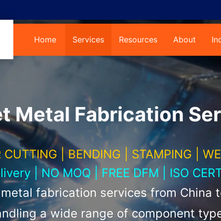
Home
Services
Resources
About
In
 Metal Fabrication Ser
 CUTTING | BENDING | STAMPING | W
elivery | NO MOQ | FREE DFM | ISO CERT
etal fabrication services from China 
ndling a wide range of component typ