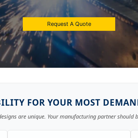
Request A Quote
ILITY FOR YOUR MOST DEMA
designs are unique. Your manufacturing partner should b