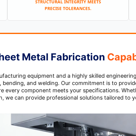
STRUCTURAL INTEGRITY MEETS
PRECISE TOLERANCES.
heet Metal Fabrication
Capabi
cturing equipment and a highly skilled engineering t
ng, bending, and welding. Our commitment is to provide
sure every component meets your specifications. Wheth
, we can provide professional solutions tailored to 