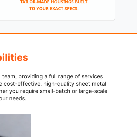
TAILOR-MADE HOUSINGS BUILT
TO YOUR EXACT SPECS.
lities
eam, providing a full range of services
 cost-effective, high-quality sheet metal
er you require small-batch or large-scale
your needs.