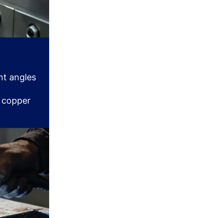
nt angles
d copper