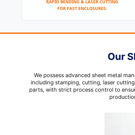
RAPID BENDING & LASER CUTTING
FOR FAST ENCLOSURES.
Our S
We possess advanced sheet metal manufa
including stamping, cutting, laser cutti
parts, with strict process control to en
production