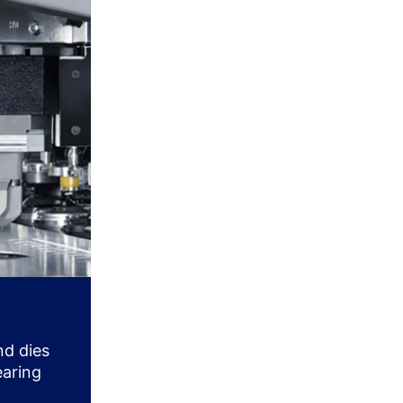
nd dies
earing