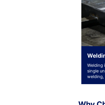
Weldi
Welding 
single u
welding,
Why Ch