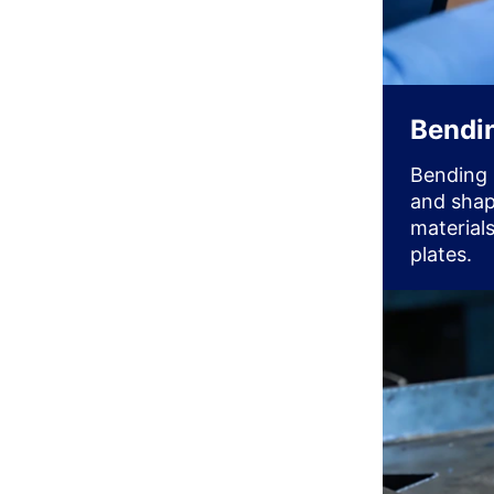
Bendi
Bending 
and shap
materials
plates.