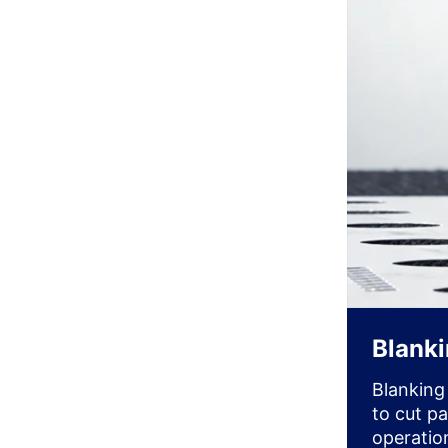
Blank
Blanking
to cut p
operatio