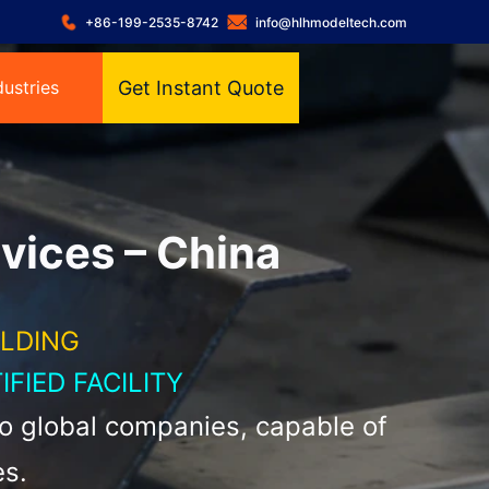
+86-199-2535-8742
info@hlhmodeltech.com
dustries
Get Instant Quote
vices – China
ELDING
IFIED FACILITY
to global companies, capable of
es.