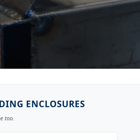
NDING ENCLOSURES
e too.