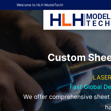
Welcome to HLH ModelTech!
Custom Sheet
LASER
Fast Global D
We offer comprehensive sheet m
ha