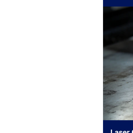
Laser 