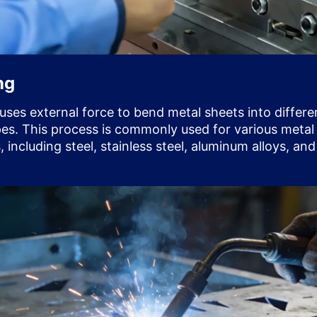
ng
uses external force to bend metal sheets into differe
es. This process is commonly used for various metal
, including steel, stainless steel, aluminum alloys, an