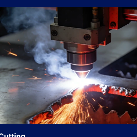
Cutting