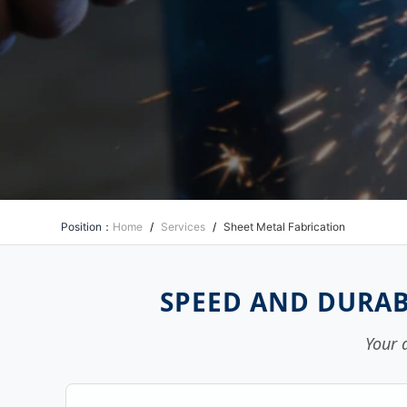
Position：
Home
/
Services
/
Sheet Metal Fabrication
SPEED AND DURAB
Your 